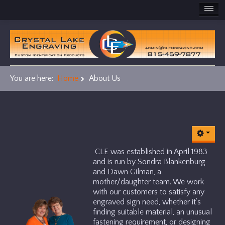
HOME
PRODUCTS
You are here:
Home
About Us
ADA
Award Plaques
Name Badges
CLE was established in April 1983
and is run by Sondra Blankenburg
Office Signs
and Dawn Gilman, a
mother/daughter team. We work
with our customers to satisfy any
Machine/ Industrial Labels
engraved sign need, whether it’s
finding suitable material, an unusual
Other Cool Stuff
fastening requirement, or designing