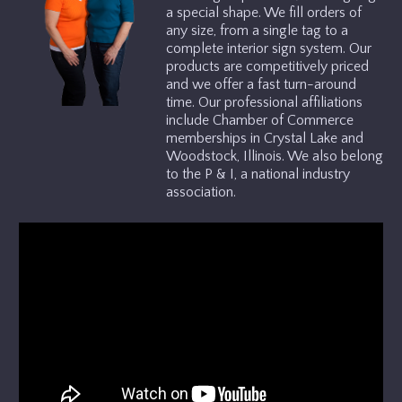
a special shape. We fill orders of
any size, from a single tag to a
GALLERY
complete interior sign system. Our
products are competitively priced
and we offer a fast turn-around
TESTIMONIALS
time. Our professional affiliations
include Chamber of Commerce
memberships in Crystal Lake and
ABOUT US
Woodstock, Illinois. We also belong
to the P & I, a national industry
association.
CONTACT US